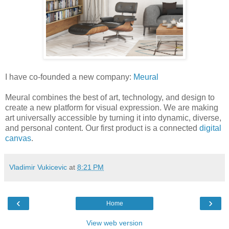
I have co-founded a new company:
Meural
Meural combines the best of art, technology, and design to
create a new platform for visual expression. We are making
art universally accessible by turning it into dynamic, diverse,
and personal content. Our first product is a connected
digital
canvas
.
Vladimir Vukicevic
at
8:21 PM
‹
›
Home
View web version