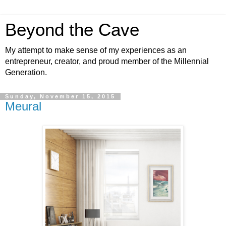
Beyond the Cave
My attempt to make sense of my experiences as an
entrepreneur, creator, and proud member of the Millennial
Generation.
Sunday, November 15, 2015
Meural