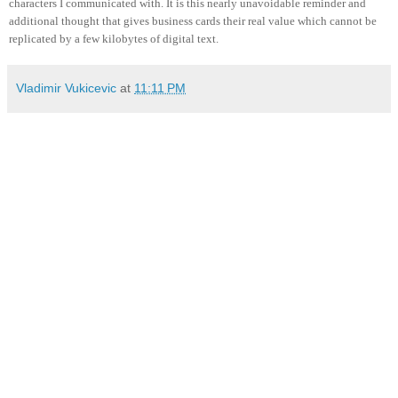
characters I communicated with. It is this nearly unavoidable reminder and
additional thought that gives business cards their real value which cannot be
replicated by a few kilobytes of digital text.
Vladimir Vukicevic
at
11:11 PM