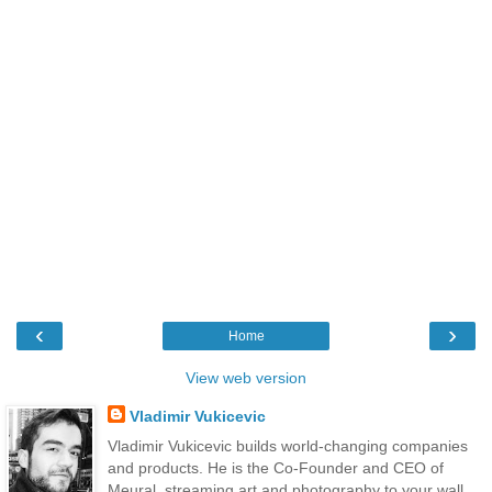
‹
›
Home
View web version
Vladimir Vukicevic
Vladimir Vukicevic builds world-changing companies
and products. He is the Co-Founder and CEO of
Meural, streaming art and photography to your wall