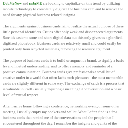
DubMeNow
and
rmbrME
are looking to capitalize on this trend by utilizing
mobile technology to completely digitize the business card and to remove the
need for any physical business-related insignia.
The arguments against business cards fail to realize the actual purpose of these
little personal identifiers. Critics offer only weak and disconnected arguments.
Sure it's easier to store and share digital data but this only gives us a glorified,
digitized phonebook. Business cards are relatively small and could easily be
printed only from recycled materials, removing the resource argument.
The purpose of business cards is to build or augment a brand, to signify a basic
level of mutual understanding, and to offer a memory and reminder of a
positive communication. Business cards give professionals a small bit of
creative outlet in a world that often lacks such pleasures - the most memorable
cards are slightly different in some way. The exchange of cards is a process that
is valuable in itself - usually requiring a meaningful conversation and a basic
level of mutual respect.
After I arrive home following a conference, networking event, or some other
meeting, I usually empty my pockets and wallet. What I often find is a few
business cards that remind me of the conversations and the people that I
encountered throughout the day. I remember the insights and quirks of the