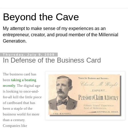
Beyond the Cave
My attempt to make sense of my experiences as an
entrepreneur, creator, and proud member of the Millennial
Generation.
Thursday, July 9, 2009
In Defense of the Business Card
The business card has
been
taking a beating
recently
. The digital age
is looking to once-and-
for-all kill the little piece
of cardboard that has
been a staple of the
business world for more
than a century.
Companies like