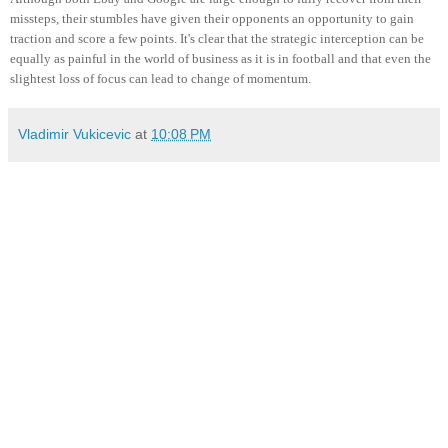
missteps, their stumbles have given their opponents an opportunity to gain
traction and score a few points. It's clear that the strategic interception can be
equally as painful in the world of business as it is in football and that even the
slightest loss of focus can lead to change of momentum.
Vladimir Vukicevic
at
10:08 PM