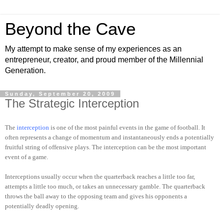
Beyond the Cave
My attempt to make sense of my experiences as an
entrepreneur, creator, and proud member of the Millennial
Generation.
Sunday, September 20, 2009
The Strategic Interception
The
interception
is one of the most painful events in the game of football. It
often represents a change of momentum and instantaneously ends a potentially
fruitful string of offensive plays. The interception can be the most important
event of a game.
Interceptions usually occur when the quarterback reaches a little too far,
attempts a little too much, or takes an unnecessary gamble. The quarterback
throws the ball away to the opposing team and gives his opponents a
potentially deadly opening.