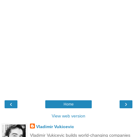
‹
›
Home
View web version
Vladimir Vukicevic
Vladimir Vukicevic builds world-changing companies