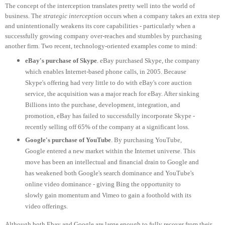
The concept of the interception translates pretty well into the world of
business. The
strategic interception
occurs when a company takes an extra step
and unintentionally weakens its core capabilities - particularly when a
successfully growing company over-reaches and stumbles by purchasing
another firm. Two recent, technology-oriented examples come to mind:
eBay's purchase of Skype
. eBay purchased Skype, the company
which enables Internet-based phone calls, in 2005. Because
Skype's offering had very little to do with eBay's core auction
service, the acquisition was a major reach for eBay. After sinking
Billions into the purchase, development, integration, and
promotion, eBay has failed to successfully incorporate Skype -
recently selling off 65% of the company at a significant loss.
Google's purchase of YouTube
. By purchasing YouTube,
Google entered a new market within the Internet universe. This
move has been an intellectual and financial drain to Google and
has weakened both Google's search dominance and YouTube's
online video dominance - giving Bing the opportunity to
slowly gain momentum and Vimeo to gain a foothold with its
video offerings.
Although both Ebay and Google are large enough to fully recover from their