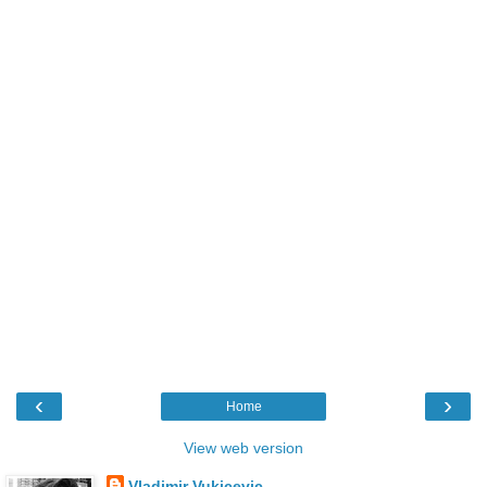
‹
›
Home
View web version
Vladimir Vukicevic