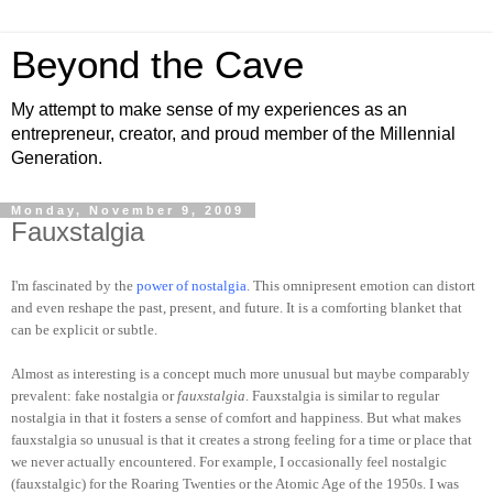
Beyond the Cave
My attempt to make sense of my experiences as an
entrepreneur, creator, and proud member of the Millennial
Generation.
Monday, November 9, 2009
Fauxstalgia
I'm fascinated by the
power of nostalgia
. This omnipresent emotion can distort
and even reshape the past, present, and future. It is a comforting blanket that
can be explicit or subtle.
Almost as interesting is a concept much more unusual but maybe comparably
prevalent: fake nostalgia or
fauxstalgia
. Fauxstalgia is similar to regular
nostalgia in that it fosters a sense of comfort and happiness. But what makes
fauxstalgia so unusual is that it creates a strong feeling for a time or place that
we never actually encountered. For example, I occasionally feel nostalgic
(fauxstalgic) for the Roaring Twenties or the Atomic Age of the 1950s. I was