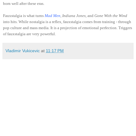
born well after these eras.
Fauxstalgia is what turns
Mad Men
, Indiana Jones,
and
Gone With the Wind
into hits. While nostalgia is a reflex, fauxstalgia comes from training - through
pop culture and mass media. It is a projection of emotional perfection. Triggers
of fauxstalgia are very powerful.
Vladimir Vukicevic
at
11:17 PM